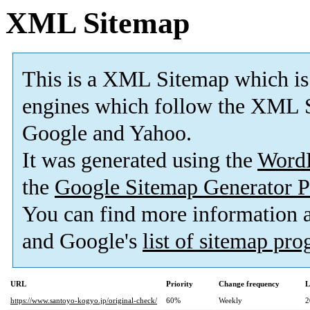
XML Sitemap
This is a XML Sitemap which is
engines which follow the XML S
Google and Yahoo.
It was generated using the
Word
the
Google Sitemap Generator P
You can find more information
and Google's
list of sitemap pr
URL
Priority
Change frequency
L
https://www.santoyo-kogyo.jp/original-check/
60%
Weekly
2