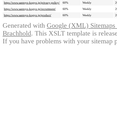
https://www.santoyo-kogyo.jp/privacy-policy/
60%
Weekly
2
https://www.santoyo-kogyo.jp/recruitment/
60%
Weekly
2
https://www.santoyo-kogyo.jp/product/
60%
Weekly
2
Generated with
Google (XML) Sitemaps G
Brachhold
. This XSLT template is releas
If you have problems with your sitemap p